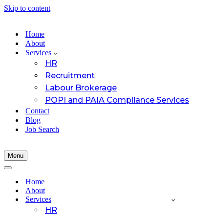
Skip to content
Home
About
Services
HR
Recruitment
Labour Brokerage
POPI and PAIA Compliance Services
Contact
Blog
Job Search
Menu
Navigation
Menu
Navigation
Menu
Home
About
Services
HR