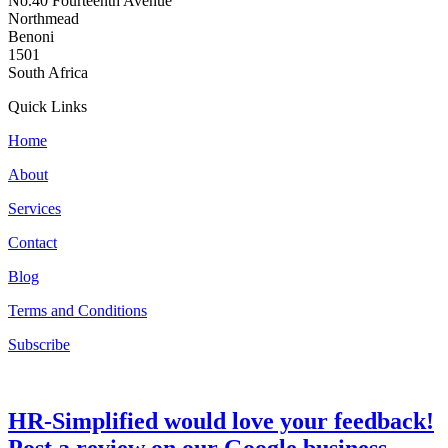
No.40 Fourteenth Avenue
Northmead
Benoni
1501
South Africa
Quick Links
Home
About
Services
Contact
Blog
Terms and Conditions
Subscribe
HR-Simplified would love your feedback!
Post a review on our Google business