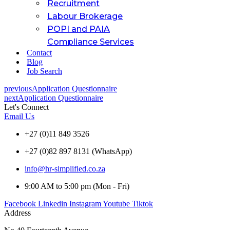
Recruitment
Labour Brokerage
POPI and PAIA
Compliance Services
Contact
Blog
Job Search
previous
Application Questionnaire
next
Application Questionnaire
Let's Connect
Email Us
+27 (0)11 849 3526
+27 (0)82 897 8131 (WhatsApp)
info@hr-simplified.co.za
9:00 AM to 5:00 pm (Mon - Fri)
Facebook
Linkedin
Instagram
Youtube
Tiktok
Address