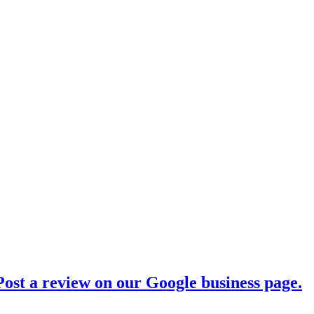
ost a review on our Google business page.