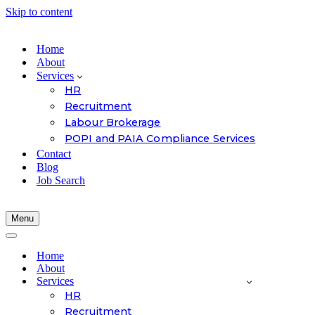
Skip to content
Home
About
Services
HR
Recruitment
Labour Brokerage
POPI and PAIA Compliance Services
Contact
Blog
Job Search
Menu
Navigation
Menu
Navigation
Menu
Home
About
Services
HR
Recruitment