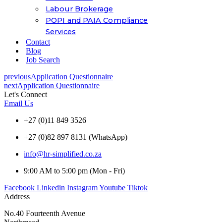
Labour Brokerage
POPI and PAIA Compliance
Services
Contact
Blog
Job Search
previous
Application Questionnaire
next
Application Questionnaire
Let's Connect
Email Us
+27 (0)11 849 3526
+27 (0)82 897 8131 (WhatsApp)
info@hr-simplified.co.za
9:00 AM to 5:00 pm (Mon - Fri)
Facebook
Linkedin
Instagram
Youtube
Tiktok
Address
No.40 Fourteenth Avenue