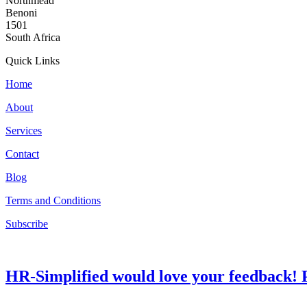
Northmead
Benoni
1501
South Africa
Quick Links
Home
About
Services
Contact
Blog
Terms and Conditions
Subscribe
HR-Simplified would love your feedback! P