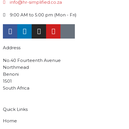
info@hr-simplified.co.za
9:00 AM to 5:00 pm (Mon - Fri)
Address
No.40 Fourteenth Avenue
Northmead
Benoni
1501
South Africa
Quick Links
Home