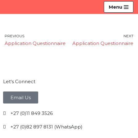
Menu
Skip
to
content
PREVIOUS
NEXT
Application Questionnaire
Application Questionnaire
Let's Connect
Email Us
+27 (0)11 849 3526
+27 (0)82 897 8131 (WhatsApp)