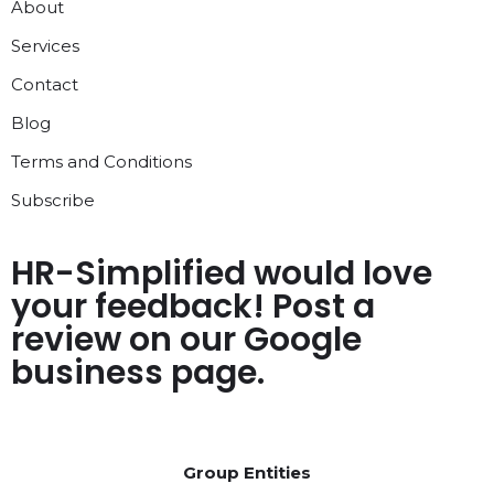
About
Services
Contact
Blog
Terms and Conditions
Subscribe
HR-Simplified would love
your feedback! Post a
review on our Google
business page.
Group Entities