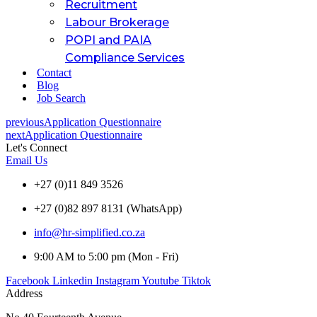
Recruitment
Labour Brokerage
POPI and PAIA
Compliance Services
Contact
Blog
Job Search
previous
Application Questionnaire
next
Application Questionnaire
Let's Connect
Email Us
+27 (0)11 849 3526
+27 (0)82 897 8131 (WhatsApp)
info@hr-simplified.co.za
9:00 AM to 5:00 pm (Mon - Fri)
Facebook
Linkedin
Instagram
Youtube
Tiktok
Address