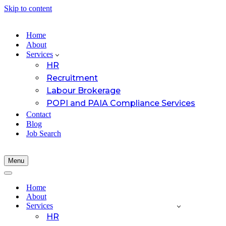
Skip to content
Home
About
Services
HR
Recruitment
Labour Brokerage
POPI and PAIA Compliance Services
Contact
Blog
Job Search
Menu
Navigation
Menu
Navigation
Menu
Home
About
Services
HR