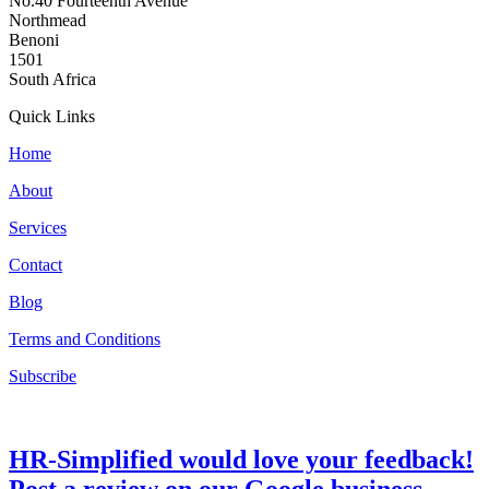
No.40 Fourteenth Avenue
Northmead
Benoni
1501
South Africa
Quick Links
Home
About
Services
Contact
Blog
Terms and Conditions
Subscribe
HR-Simplified would love your feedback!
Post a review on our Google business