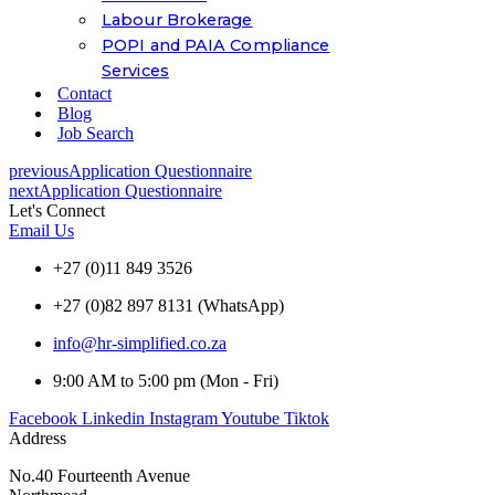
Labour Brokerage
POPI and PAIA Compliance
Services
Contact
Blog
Job Search
previous
Application Questionnaire
next
Application Questionnaire
Let's Connect
Email Us
+27 (0)11 849 3526
+27 (0)82 897 8131 (WhatsApp)
info@hr-simplified.co.za
9:00 AM to 5:00 pm (Mon - Fri)
Facebook
Linkedin
Instagram
Youtube
Tiktok
Address
No.40 Fourteenth Avenue