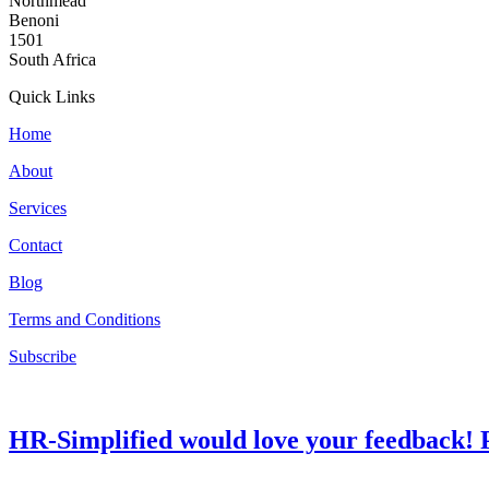
Northmead
Benoni
1501
South Africa
Quick Links
Home
About
Services
Contact
Blog
Terms and Conditions
Subscribe
HR-Simplified would love your feedback! P