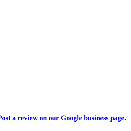
ost a review on our Google business page.