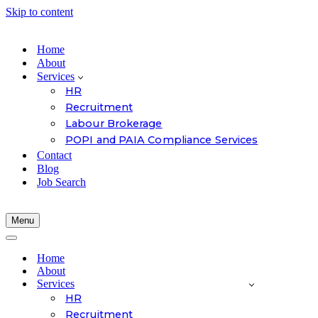
Skip to content
Home
About
Services
HR
Recruitment
Labour Brokerage
POPI and PAIA Compliance Services
Contact
Blog
Job Search
Menu
Navigation
Menu
Navigation
Menu
Home
About
Services
HR
Recruitment