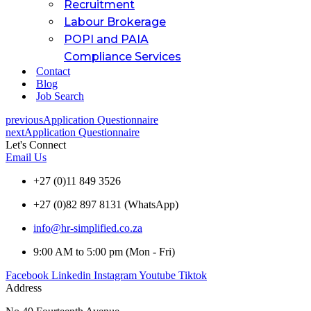
Recruitment
Labour Brokerage
POPI and PAIA
Compliance Services
Contact
Blog
Job Search
previous
Application Questionnaire
next
Application Questionnaire
Let's Connect
Email Us
+27 (0)11 849 3526
+27 (0)82 897 8131 (WhatsApp)
info@hr-simplified.co.za
9:00 AM to 5:00 pm (Mon - Fri)
Facebook
Linkedin
Instagram
Youtube
Tiktok
Address