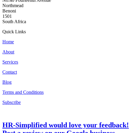
No.40 Fourteenth Avenue
Northmead
Benoni
1501
South Africa
Quick Links
Home
About
Services
Contact
Blog
Terms and Conditions
Subscribe
HR-Simplified would love your feedback!
Post a review on our Google business