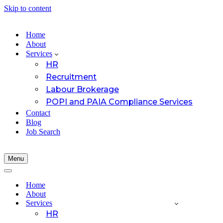
Skip to content
Home
About
Services
HR
Recruitment
Labour Brokerage
POPI and PAIA Compliance Services
Contact
Blog
Job Search
Menu
Navigation
Menu
Navigation
Menu
Home
About
Services
HR