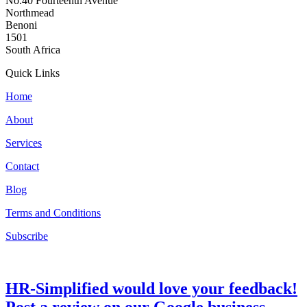
No.40 Fourteenth Avenue
Northmead
Benoni
1501
South Africa
Quick Links
Home
About
Services
Contact
Blog
Terms and Conditions
Subscribe
HR-Simplified would love your feedback!
Post a review on our Google business