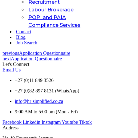
Recruitment
Labour Brokerage
POPI and PAIA
Compliance Services
Contact
Blog
Job Search
previous
Application Questionnaire
next
Application Questionnaire
Let's Connect
Email Us
+27 (0)11 849 3526
+27 (0)82 897 8131 (WhatsApp)
info@hr-simplified.co.za
9:00 AM to 5:00 pm (Mon - Fri)
Facebook
Linkedin
Instagram
Youtube
Tiktok
Address