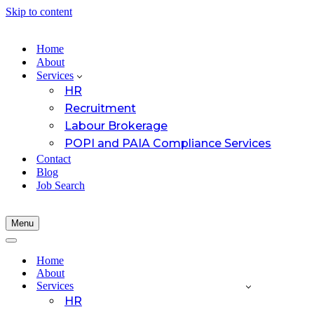
Skip to content
Home
About
Services
HR
Recruitment
Labour Brokerage
POPI and PAIA Compliance Services
Contact
Blog
Job Search
Menu
Navigation
Menu
Navigation
Menu
Home
About
Services
HR