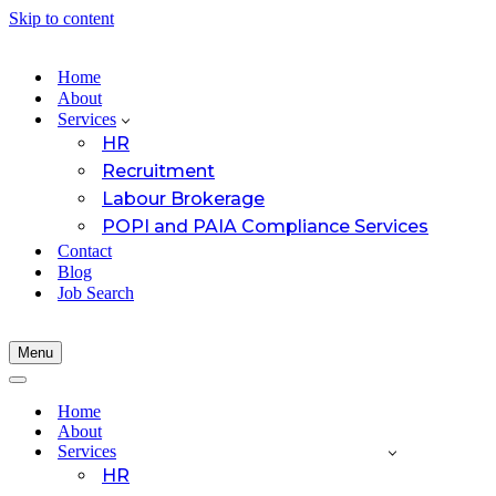
Skip to content
Home
About
Services
HR
Recruitment
Labour Brokerage
POPI and PAIA Compliance Services
Contact
Blog
Job Search
Menu
Navigation
Menu
Navigation
Menu
Home
About
Services
HR