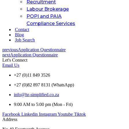
Recruitment
Labour Brokerage
POPI and PAIA
Compliance Services
Contact
Blog
Job Search
previous
Application Questionnaire
next
Application Questionnaire
Let's Connect
Email Us
+27 (0)11 849 3526
+27 (0)82 897 8131 (WhatsApp)
info@hr-simplified.co.za
9:00 AM to 5:00 pm (Mon - Fri)
Facebook
Linkedin
Instagram
Youtube
Tiktok
Address