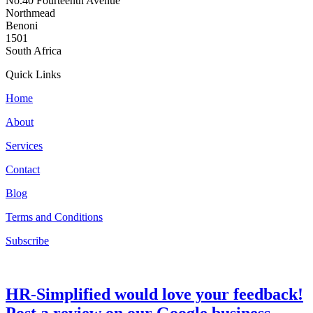
No.40 Fourteenth Avenue
Northmead
Benoni
1501
South Africa
Quick Links
Home
About
Services
Contact
Blog
Terms and Conditions
Subscribe
HR-Simplified would love your feedback!
Post a review on our Google business