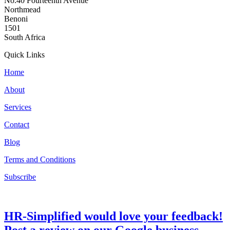
No.40 Fourteenth Avenue
Northmead
Benoni
1501
South Africa
Quick Links
Home
About
Services
Contact
Blog
Terms and Conditions
Subscribe
HR-Simplified would love your feedback!
Post a review on our Google business