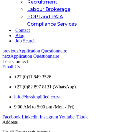
Recruitment
Labour Brokerage
POPI and PAIA
Compliance Services
Contact
Blog
Job Search
previous
Application Questionnaire
next
Application Questionnaire
Let's Connect
Email Us
+27 (0)11 849 3526
+27 (0)82 897 8131 (WhatsApp)
info@hr-simplified.co.za
9:00 AM to 5:00 pm (Mon - Fri)
Facebook
Linkedin
Instagram
Youtube
Tiktok
Address