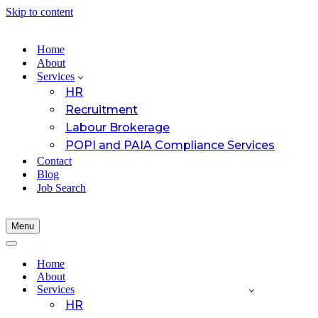
Skip to content
Home
About
Services
HR
Recruitment
Labour Brokerage
POPI and PAIA Compliance Services
Contact
Blog
Job Search
Menu
Navigation
Menu
Navigation
Menu
Home
About
Services
HR