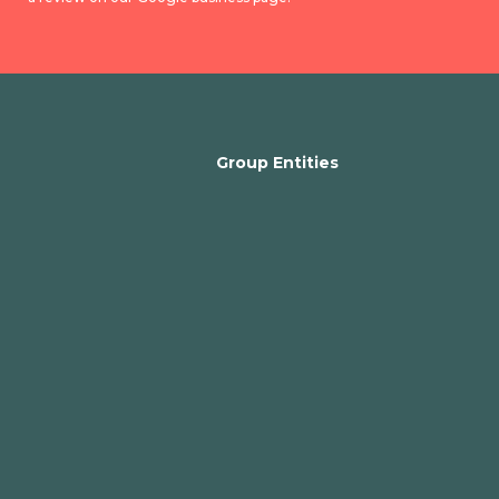
Group Entities