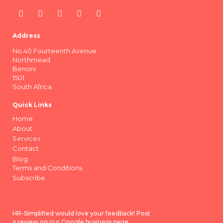
Address
No.40 Fourteenth Avenue
Northmead
Benoni
1501
South Africa
Quick Links
Home
About
Services
Contact
Blog
Terms and Conditions
Subscribe
HR-Simplified would love your feedback! Post
a review on our Google business page.