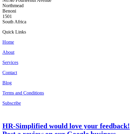
No.40 Fourteenth Avenue
Northmead
Benoni
1501
South Africa
Quick Links
Home
About
Services
Contact
Blog
Terms and Conditions
Subscribe
HR-Simplified would love your feedback!
Post a review on our Google business