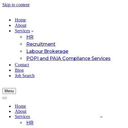
Skip to content
Home
About
Services
HR
Recruitment
Labour Brokerage
POPI and PAIA Compliance Services
Contact
Blog
Job Search
Menu
Navigation
Menu
Navigation
Menu
Home
About
Services
HR