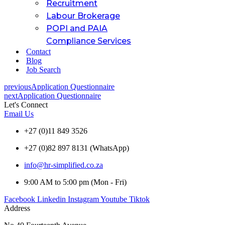
Recruitment
Labour Brokerage
POPI and PAIA
Compliance Services
Contact
Blog
Job Search
previous
Application Questionnaire
next
Application Questionnaire
Let's Connect
Email Us
+27 (0)11 849 3526
+27 (0)82 897 8131 (WhatsApp)
info@hr-simplified.co.za
9:00 AM to 5:00 pm (Mon - Fri)
Facebook
Linkedin
Instagram
Youtube
Tiktok
Address