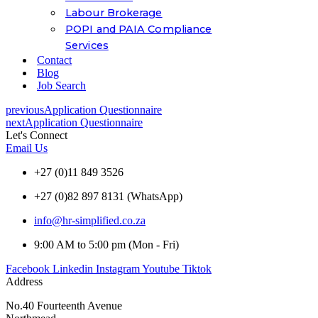
Labour Brokerage
POPI and PAIA Compliance
Services
Contact
Blog
Job Search
previous
Application Questionnaire
next
Application Questionnaire
Let's Connect
Email Us
+27 (0)11 849 3526
+27 (0)82 897 8131 (WhatsApp)
info@hr-simplified.co.za
9:00 AM to 5:00 pm (Mon - Fri)
Facebook
Linkedin
Instagram
Youtube
Tiktok
Address
No.40 Fourteenth Avenue