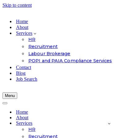
Skip to content
Home
About
Services
HR
Recruitment
Labour Brokerage
POPI and PAIA Compliance Services
Contact
Blog
Job Search
Menu
Navigation
Menu
Navigation
Menu
Home
About
Services
HR
Recruitment