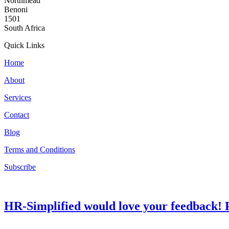
Northmead
Benoni
1501
South Africa
Quick Links
Home
About
Services
Contact
Blog
Terms and Conditions
Subscribe
HR-Simplified would love your feedback! P