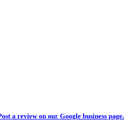
ost a review on our Google business page.