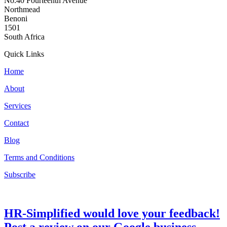
No.40 Fourteenth Avenue
Northmead
Benoni
1501
South Africa
Quick Links
Home
About
Services
Contact
Blog
Terms and Conditions
Subscribe
HR-Simplified would love your feedback!
Post a review on our Google business