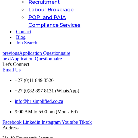
Recruitment
Labour Brokerage
POPI and PAIA
Compliance Services
Contact
Blog
Job Search
previous
Application Questionnaire
next
Application Questionnaire
Let's Connect
Email Us
+27 (0)11 849 3526
+27 (0)82 897 8131 (WhatsApp)
info@hr-simplified.co.za
9:00 AM to 5:00 pm (Mon - Fri)
Facebook
Linkedin
Instagram
Youtube
Tiktok
Address