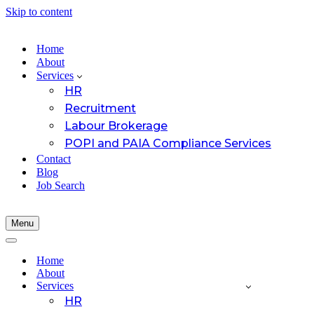
Skip to content
Home
About
Services
HR
Recruitment
Labour Brokerage
POPI and PAIA Compliance Services
Contact
Blog
Job Search
Menu
Navigation
Menu
Navigation
Menu
Home
About
Services
HR