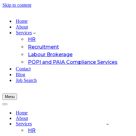
Skip to content
Home
About
Services
HR
Recruitment
Labour Brokerage
POPI and PAIA Compliance Services
Contact
Blog
Job Search
Menu
Navigation
Menu
Navigation
Menu
Home
About
Services
HR