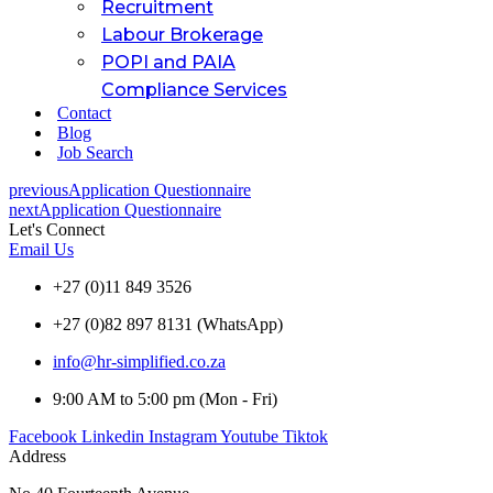
Recruitment
Labour Brokerage
POPI and PAIA
Compliance Services
Contact
Blog
Job Search
previous
Application Questionnaire
next
Application Questionnaire
Let's Connect
Email Us
+27 (0)11 849 3526
+27 (0)82 897 8131 (WhatsApp)
info@hr-simplified.co.za
9:00 AM to 5:00 pm (Mon - Fri)
Facebook
Linkedin
Instagram
Youtube
Tiktok
Address