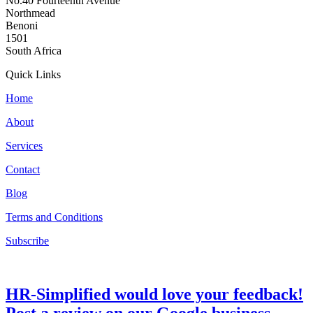
No.40 Fourteenth Avenue
Northmead
Benoni
1501
South Africa
Quick Links
Home
About
Services
Contact
Blog
Terms and Conditions
Subscribe
HR-Simplified would love your feedback!
Post a review on our Google business