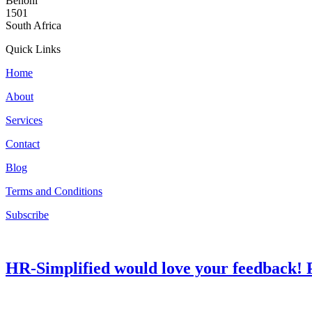
Benoni
1501
South Africa
Quick Links
Home
About
Services
Contact
Blog
Terms and Conditions
Subscribe
HR-Simplified would love your feedback! P