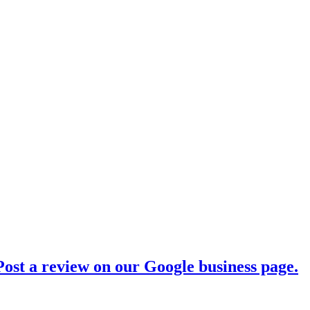
ost a review on our Google business page.