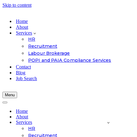
Skip to content
Home
About
Services
HR
Recruitment
Labour Brokerage
POPI and PAIA Compliance Services
Contact
Blog
Job Search
Menu
Navigation
Menu
Navigation
Menu
Home
About
Services
HR
Recruitment