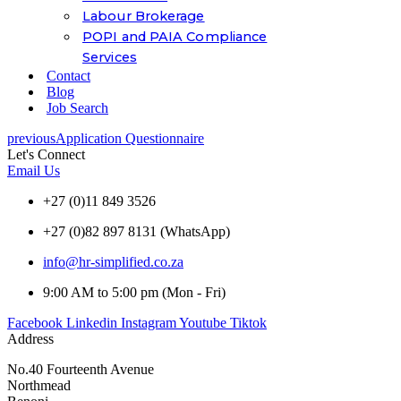
Labour Brokerage
POPI and PAIA Compliance
Services
Contact
Blog
Job Search
previous
Application Questionnaire
Let's Connect
Email Us
+27 (0)11 849 3526
+27 (0)82 897 8131 (WhatsApp)
info@hr-simplified.co.za
9:00 AM to 5:00 pm (Mon - Fri)
Facebook
Linkedin
Instagram
Youtube
Tiktok
Address
No.40 Fourteenth Avenue
Northmead