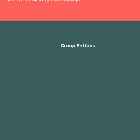
Group Entities