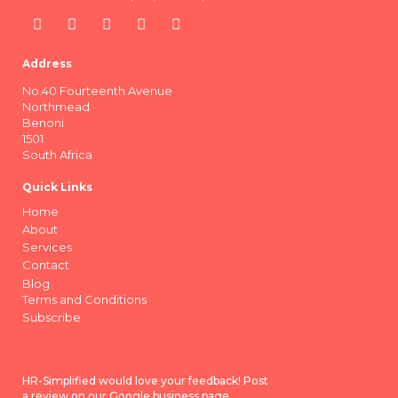
Address
No.40 Fourteenth Avenue
Northmead
Benoni
1501
South Africa
Quick Links
Home
About
Services
Contact
Blog
Terms and Conditions
Subscribe
HR-Simplified would love your feedback! Post
a review on our Google business page.