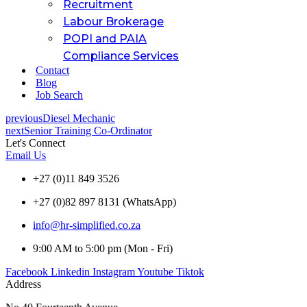
Recruitment
Labour Brokerage
POPI and PAIA
Compliance Services
Contact
Blog
Job Search
previous
Diesel Mechanic
next
Senior Training Co-Ordinator
Let's Connect
Email Us
+27 (0)11 849 3526
+27 (0)82 897 8131 (WhatsApp)
info@hr-simplified.co.za
9:00 AM to 5:00 pm (Mon - Fri)
Facebook
Linkedin
Instagram
Youtube
Tiktok
Address