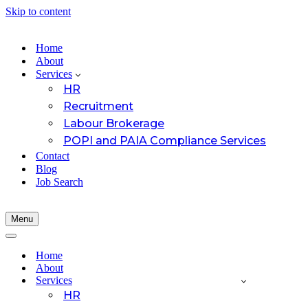
Skip to content
Home
About
Services
HR
Recruitment
Labour Brokerage
POPI and PAIA Compliance Services
Contact
Blog
Job Search
Menu
Navigation
Menu
Navigation
Menu
Home
About
Services
HR