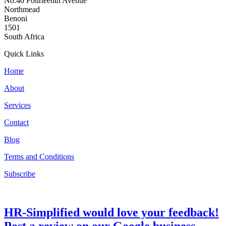
No.40 Fourteenth Avenue
Northmead
Benoni
1501
South Africa
Quick Links
Home
About
Services
Contact
Blog
Terms and Conditions
Subscribe
HR-Simplified would love your feedback!
Post a review on our Google business