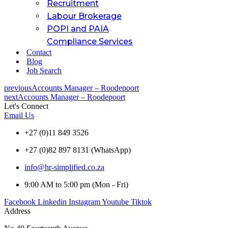
Recruitment
Labour Brokerage
POPI and PAIA
Compliance Services
Contact
Blog
Job Search
previous
Accounts Manager – Roodepoort
next
Accounts Manager – Roodepoort
Let's Connect
Email Us
+27 (0)11 849 3526
+27 (0)82 897 8131 (WhatsApp)
info@hr-simplified.co.za
9:00 AM to 5:00 pm (Mon - Fri)
Facebook
Linkedin
Instagram
Youtube
Tiktok
Address