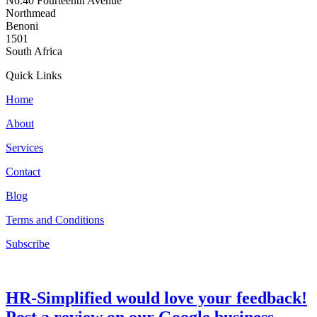
No.40 Fourteenth Avenue
Northmead
Benoni
1501
South Africa
Quick Links
Home
About
Services
Contact
Blog
Terms and Conditions
Subscribe
HR-Simplified would love your feedback!
Post a review on our Google business