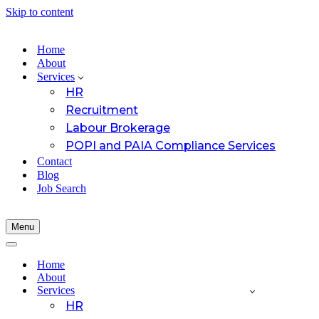
Skip to content
Home
About
Services
HR
Recruitment
Labour Brokerage
POPI and PAIA Compliance Services
Contact
Blog
Job Search
Menu
Navigation
Menu
Navigation
Menu
Home
About
Services
HR