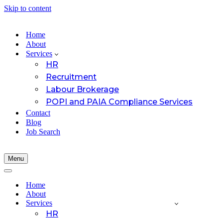
Skip to content
Home
About
Services
HR
Recruitment
Labour Brokerage
POPI and PAIA Compliance Services
Contact
Blog
Job Search
Menu
Navigation
Menu
Navigation
Menu
Home
About
Services
HR