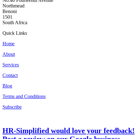
No.40 Fourteenth Avenue
Northmead
Benoni
1501
South Africa
Quick Links
Home
About
Services
Contact
Blog
Terms and Conditions
Subscribe
HR-Simplified would love your feedback!
Post a review on our Google business