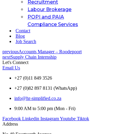
Recruitment
Labour Brokerage
POPI and PAIA
Compliance Services
Contact
Blog
Job Search
previous
Accounts Manager – Roodepoort
next
Supply Chain Internship
Let's Connect
Email Us
+27 (0)11 849 3526
+27 (0)82 897 8131 (WhatsApp)
info@hr-simplified.co.za
9:00 AM to 5:00 pm (Mon - Fri)
Facebook
Linkedin
Instagram
Youtube
Tiktok
Address