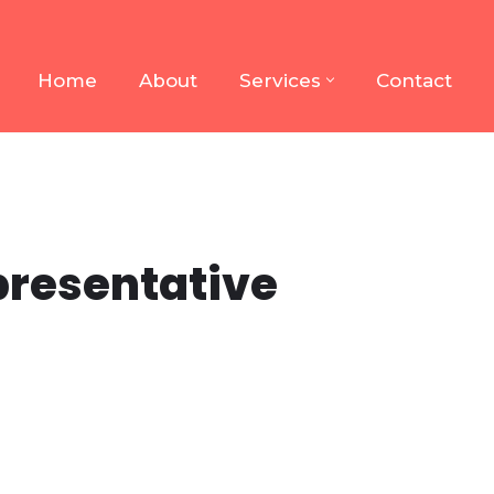
Home
About
Services
Contact
presentative