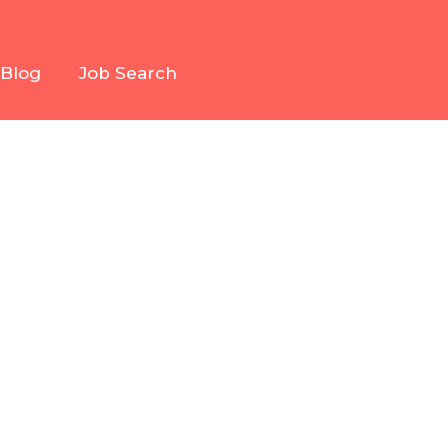
Blog
Job Search