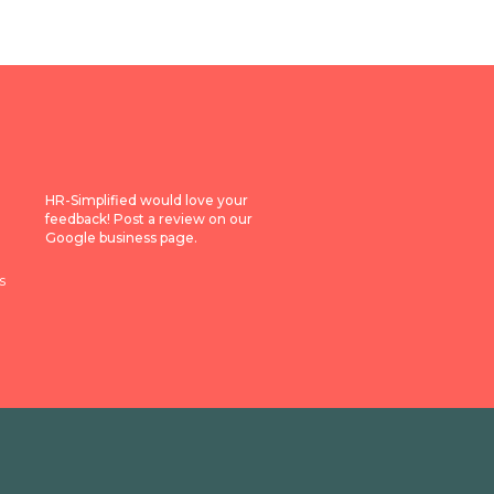
HR-Simplified would love your
feedback! Post a review on our
Google business page.
s