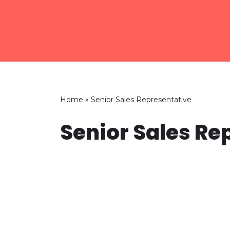
Skip
to
content
Home
»
Senior Sales Representative
Senior Sales Re