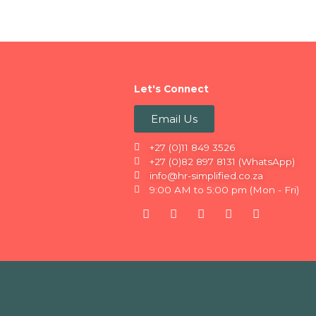
Let's Connect
Email Us
+27 (0)11 849 3526
+27 (0)82 897 8131 (WhatsApp)
info@hr-simplified.co.za
9:00 AM to 5:00 pm (Mon - Fri)