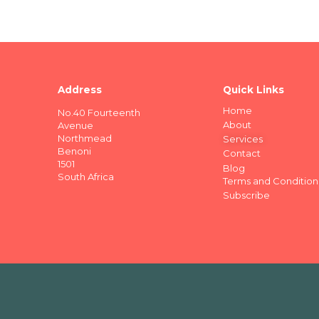
Address
Quick Links
Home
No.40 Fourteenth
About
Avenue
Northmead
Services
Benoni
Contact
1501
Blog
South Africa
Terms and Condition
Subscribe