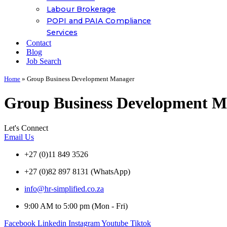
Labour Brokerage
POPI and PAIA Compliance
Services
Contact
Blog
Job Search
Home
»
Group Business Development Manager
Group Business Development M
Let's Connect
Email Us
+27 (0)11 849 3526
+27 (0)82 897 8131 (WhatsApp)
info@hr-simplified.co.za
9:00 AM to 5:00 pm (Mon - Fri)
Facebook
Linkedin
Instagram
Youtube
Tiktok