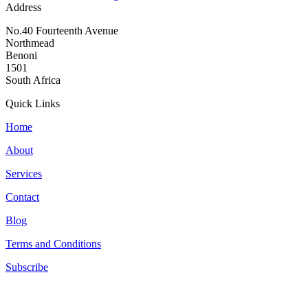
Address
No.40 Fourteenth Avenue
Northmead
Benoni
1501
South Africa
Quick Links
Home
About
Services
Contact
Blog
Terms and Conditions
Subscribe