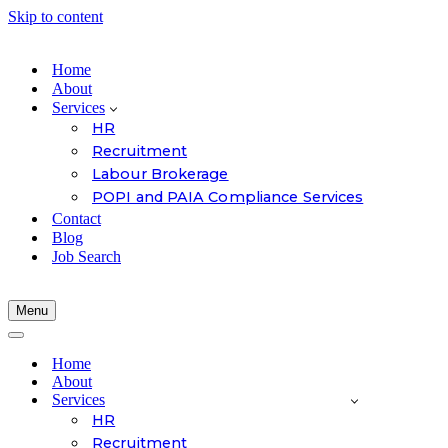
Skip to content
Home
About
Services
HR
Recruitment
Labour Brokerage
POPI and PAIA Compliance Services
Contact
Blog
Job Search
Menu
Navigation
Menu
Navigation
Menu
Home
About
Services
HR
Recruitment