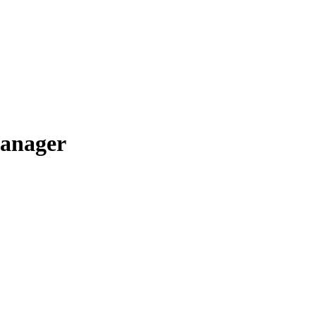
anager